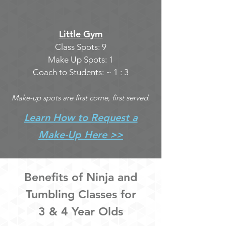
Little Gym
Class Spots: 9
Make Up Spots: 1
Coach to Students: ~ 1 : 3
Make-up spots are first come, first served.
Learn How to Request a
Make-Up Here >>
Benefits of Ninja and
Tumbling Classes for
3 & 4 Year Olds