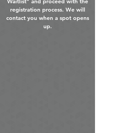
Waitlist" and proceed with the
registration process. We will
contact you when a spot opens
up.