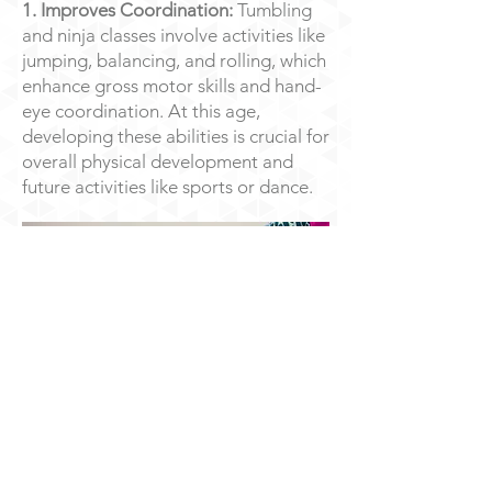
1. Improves Coordination:
Tumbling
and ninja classes involve activities like
jumping, balancing, and rolling, which
enhance gross motor skills and hand-
eye coordination. At this age,
developing these abilities is crucial for
overall physical development and
future activities like sports or dance.
​​2. Builds Strength:
Through climbing,
crawling, and holding body positions,