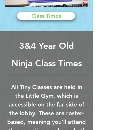
Class Times
3&4 Year Old
Ninja Class Times
All Tiny Classes are held in
the Little Gym, which is
accessible on the far side of
the lobby. These are roster-
based, meaning you'll attend