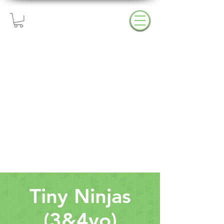
Try A Free Class!
Open Gyms & Events
Upcoming Closings
Tiny Ninjas
(3&4yo)