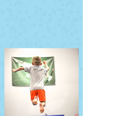
running, climbing,
jumping, landing, rolling,