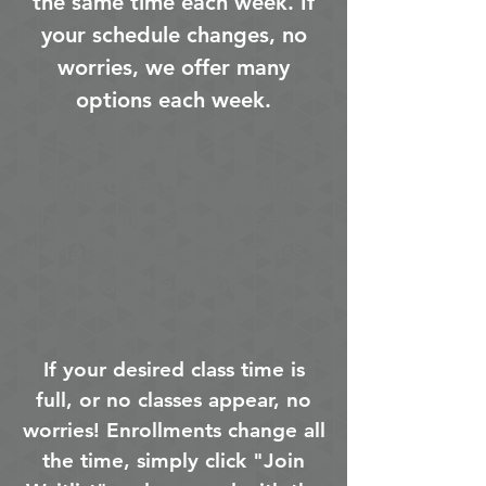
the same time each week. If
your schedule changes, no
worries, we offer many
options each week.
To request a free trial
class, make sure to select
"Trial" instead of "Class"
at checkout.
If your desired class time is
full, or no classes appear, no
worries! Enrollments change all
the time, simply click "Join