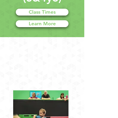
Class Times
Learn More
Ninja & Tumbling Classes
for Ages 3&4