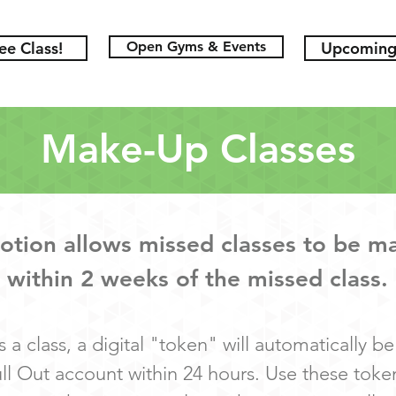
ee Class!
Open Gyms & Events
Upcoming 
Make-Up Classes
tion allows missed classes to be m
within 2 weeks of the missed class.
s a class, a digital "token" will automatically b
ull Out account within 24 hours. Use these toke