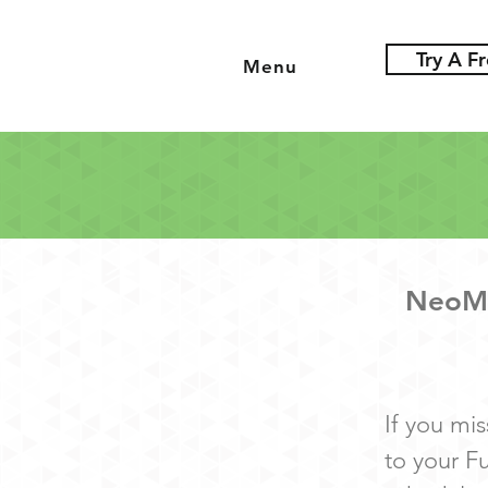
Try A Fr
Menu
NeoMo
I
f you mis
to your F