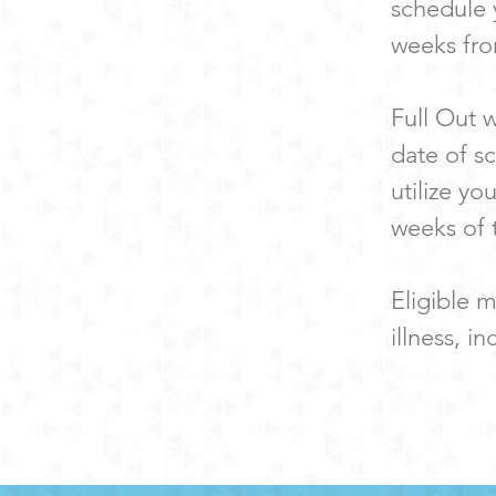
schedule 
weeks fro
Full Out 
date of s
utilize yo
weeks of 
Eligible m
illness, i