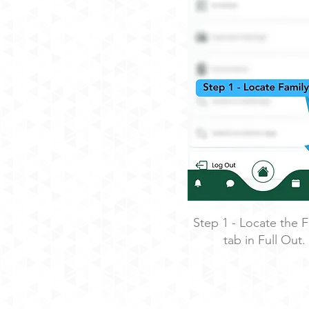
Step 1 - Locate the F
tab in Full Out.