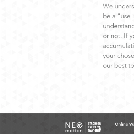
We underst
be a "use i
understand
or not. If 
accumulati
your chose
our best t
Online Wa