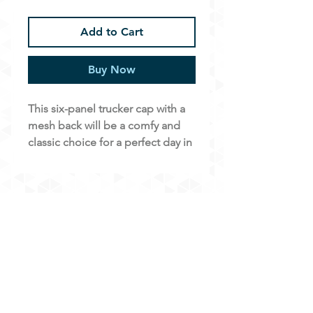
Add to Cart
Buy Now
This six-panel trucker cap with a
mesh back will be a comfy and
classic choice for a perfect day in
the sun.
Free shipping!
• 26% cotton, 74% polyester
• Structured, six-panel cap
• Hard buckram front panels
• Mesh back with adjustable snap
closure
• Blank product sourced from
Online Waiver
Vietnam or Bangladesh