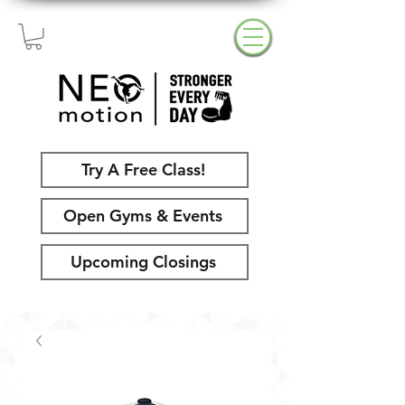
Try A Free Class!
Open Gyms & Events
Upcoming Closings