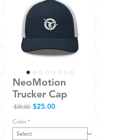
NeoMotion
Trucker Cap
Sale
$25.00
Regular
 $30.00 
Price
Price
Color
*